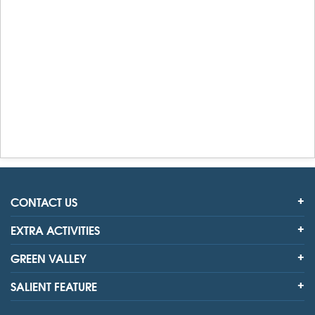
CONTACT US
EXTRA ACTIVITIES
GREEN VALLEY
SALIENT FEATURE