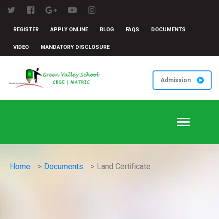
REGISTER
APPLY ONLINE
BLOG
FAQS
DOCUMENTS
VIDEO
MANDATORY DISCLOSURE
Admission
Toggle
navigation
Home
Documents
Land Certificate