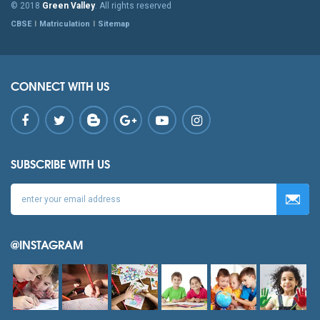
© 2018
Green Valley
. All rights reserved
CBSE
Matriculation
Sitemap
CONNECT WITH US
SUBSCRIBE WITH US
@INSTAGRAM