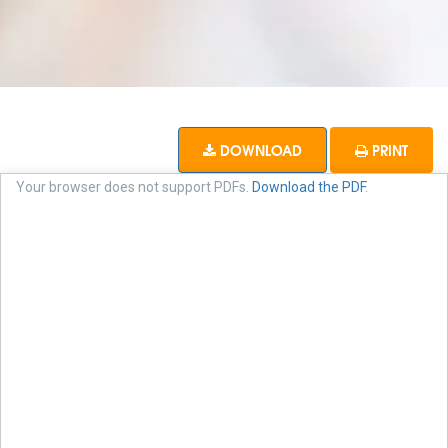
DOWNLOAD
PRINT
Your browser does not support PDFs.
Download the PDF
.